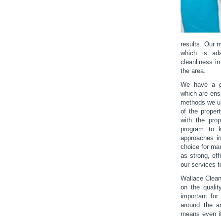
results. Our 
which is ada
cleanliness i
the area.
We have a gr
which are ensu
methods we us
of the proper
with the prop
program to k
approaches in
choice for ma
as strong, eff
our services t
Wallace Clean
on the qualit
important for
around the ar
means even if