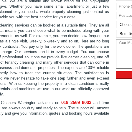
ble. We are a reliable and known brand for the high-quality
give. Whether you have some small apartment or just a few
leaned or you need a whole property cleaning just contact us
ovide you with the best service for your case.
cleaning services can be booked at a suitable time. They are all
that means you can choose what to be included along with your
irements as well. For example, you can decide how frequent our
 as a single visit, weekly, bi-weekly and so on. Here are no long
ry contracts. You pay only for the work done. The quotations are
of charge. Our services can fit in every budget. You can choose
 professional solutions we provide like carpet cleaning, one off
 of tenancy cleaning and many other services that can come in
usiness and domestic properties. The experts are 100% reliable
tly how to treat the current situation. The satisfaction is
d we never hesitate to take one step further and even exceed
ons. With us keeping the property in a clean condition is really
erials and machines we use in our work are officially approved
ly.
019 2569 8003
 Cleaners Warrington advisers on
and time
e are always on duty and ready to help. The support will answer
kly and give you information, quotes and booking hours available