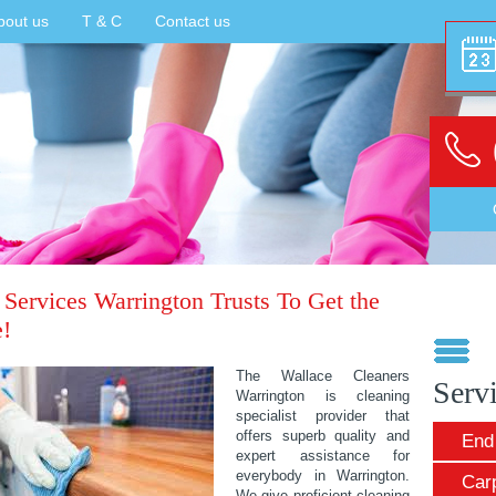
bout us
T & C
Contact us
 Services Warrington Trusts To Get the
!
The Wallace Cleaners
Serv
Warrington is cleaning
specialist provider that
offers superb quality and
End
expert assistance for
everybody in Warrington.
Car
We give proficient cleaning