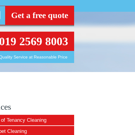
Get a free quote
019 2569 8003
Quality Service at Reasonable Price
ices
 of Tenancy Cleaning
pet Cleaning