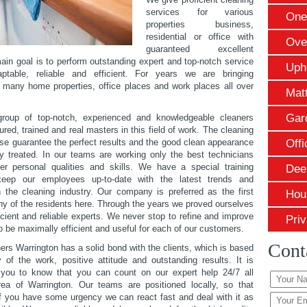
services for various
One
properties business,
residential or office with
Ove
guaranteed excellent
main goal is to perform outstanding expert and top-notch service
Uph
ptable, reliable and efficient. For years we are bringing
n many home properties, office places and work places all over
Mat
Gar
oup of top-notch, experienced and knowledgeable cleaners
red, trained and real masters in this field of work. The cleaning
e guarantee the perfect results and the good clean appearance
Offi
ty treated. In our teams are working only the best technicians
er personal qualities and skills. We have a special training
Dee
eep our employees up-to-date with the latest trends and
 the cleaning industry. Our company is preferred as the first
Hou
ny of the residents here. Through the years we proved ourselves
icient and reliable experts. We never stop to refine and improve
Priv
o be maximally efficient and useful for each of our customers.
Cont
ers Warrington has a solid bond with the clients, which is based
y of the work, positive attitude and outstanding results. It is
 you to know that you can count on our expert help 24/7 all
ea of Warrington. Our teams are positioned locally, so that
 you have some urgency we can react fast and deal with it as