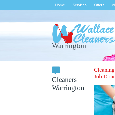
Home
Services
Offers
A
Warrington
Cleaning
Job Done
Cleaners
Warrington