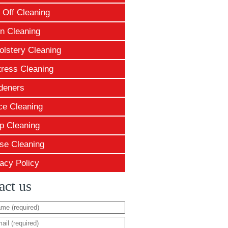
 Off Cleaning
n Cleaning
olstery Cleaning
tress Cleaning
deners
ce Cleaning
p Cleaning
se Cleaning
acy Policy
act us