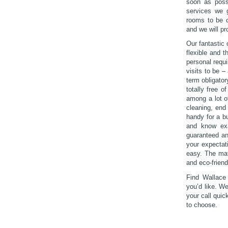
soon as possi
services we 
rooms to be c
and we will pr
Our fantastic 
flexible and 
personal requ
visits to be –
term obligato
totally free 
among a lot of
cleaning, end
handy for a b
and know exac
guaranteed an
your expectati
easy. The mat
and eco-friend
Find Wallace
you’d like. W
your call quic
to choose.