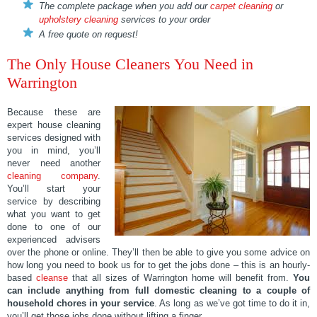
The complete package when you add our
carpet cleaning
or
upholstery cleaning
services to your order
A free quote on request!
The Only House Cleaners You Need in
Warrington
Because these are
expert house cleaning
services designed with
you in mind, you’ll
never need another
cleaning company
.
You’ll start your
service by describing
what you want to get
done to one of our
experienced advisers
over the phone or online. They’ll then be able to give you some advice on
how long you need to book us for to get the jobs done – this is an hourly-
based
cleanse
that all sizes of Warrington home will benefit from.
You
can include anything from full domestic cleaning to a couple of
household chores in your service
. As long as we’ve got time to do it in,
you’ll get those jobs done without lifting a finger.