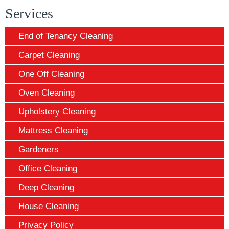
Services
End of Tenancy Cleaning
Carpet Cleaning
One Off Cleaning
Oven Cleaning
Upholstery Cleaning
Mattress Cleaning
Gardeners
Office Cleaning
Deep Cleaning
House Cleaning
Privacy Policy