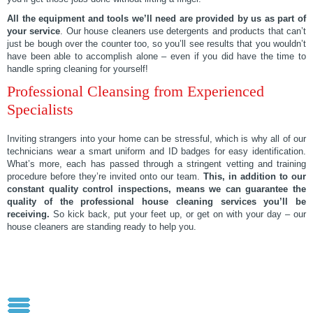
All the equipment and tools we’ll need are provided by us as part of
your service
. Our house cleaners use detergents and products that can’t
just be bough over the counter too, so you’ll see results that you wouldn’t
have been able to accomplish alone – even if you did have the time to
handle spring cleaning for yourself!
Professional Cleansing from Experienced
Specialists
Inviting strangers into your home can be stressful, which is why all of our
technicians wear a smart uniform and ID badges for easy identification.
What’s more, each has passed through a stringent vetting and training
procedure before they’re invited onto our team.
This, in addition to our
constant quality control inspections, means we can guarantee the
quality of the professional house cleaning services you’ll be
receiving.
So kick back, put your feet up, or get on with your day – our
house cleaners are standing ready to help you.