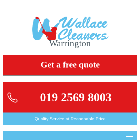
Warrington
Get a free quote
019 2569 8003
Quality Service at Reasonable Price