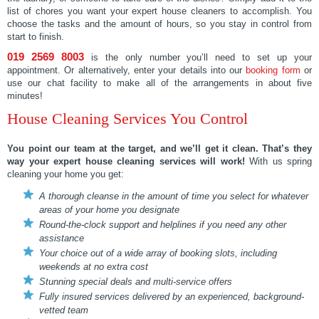
list of chores you want your expert house cleaners to accomplish. You
choose the tasks and the amount of hours, so you stay in control from
start to finish.
019 2569 8003
is the only number you’ll need to set up your
appointment. Or alternatively, enter your details into our
booking form
or
use our chat facility to make all of the arrangements in about five
minutes!
House Cleaning Services You Control
You point our team at the target, and we’ll get it clean. That’s they
way your expert house cleaning services will work!
With us spring
cleaning your home you get:
A thorough cleanse in the amount of time you select for whatever
areas of your home you designate
Round-the-clock support and helplines if you need any other
assistance
Your choice out of a wide array of booking slots, including
weekends at no extra cost
Stunning special deals and multi-service offers
Fully insured services delivered by an experienced, background-
vetted team