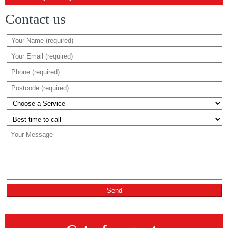
Contact us