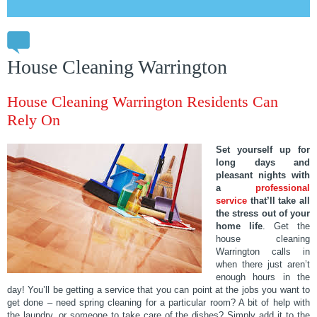
House Cleaning Warrington
House Cleaning Warrington Residents Can
Rely On
Set yourself up for
long days and
pleasant nights with
a
professional
service
that’ll take all
the stress out of your
home life
. Get the
house cleaning
Warrington calls in
when there just aren’t
enough hours in the
day! You’ll be getting a service that you can point at the jobs you want to
get done – need spring cleaning for a particular room? A bit of help with
the laundry, or someone to take care of the dishes? Simply add it to the