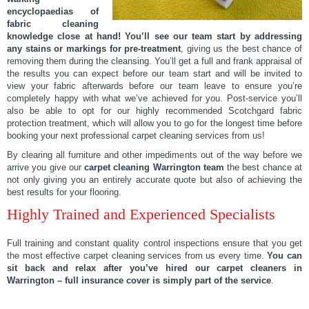
encyclopaedias of
fabric cleaning
knowledge close at hand!
You’ll see our team start by addressing
any stains or markings for pre-treatment
, giving us the best chance of
removing them during the cleansing. You’ll get a full and frank appraisal of
the results you can expect before our team start and will be invited to
view your fabric afterwards before our team leave to ensure you’re
completely happy with what we’ve achieved for you. Post-service you’ll
also be able to opt for our highly recommended Scotchgard fabric
protection treatment, which will allow you to go for the longest time before
booking your next professional carpet cleaning services from us!
By clearing all furniture and other impediments out of the way before we
arrive you give our
carpet cleaning Warrington team
the best chance at
not only giving you an entirely accurate quote but also of achieving the
best results for your flooring.
Highly Trained and Experienced Specialists
Full training and constant quality control inspections ensure that you get
the most effective carpet cleaning services from us every time.
You can
sit back and relax after you’ve hired our carpet cleaners in
Warrington – full insurance cover is simply part of the service
.