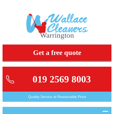
Warrington
Get a free quote
019 2569 8003
Quality Service at Reasonable Price