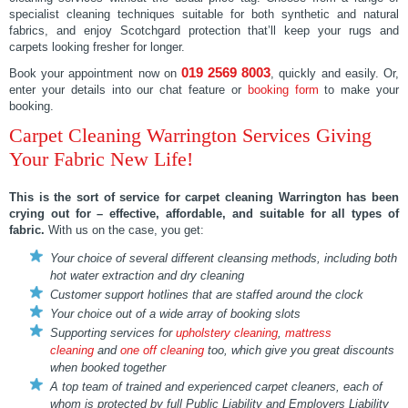
specialist cleaning techniques suitable for both synthetic and natural
fabrics, and enjoy Scotchgard protection that’ll keep your rugs and
carpets looking fresher for longer.
019 2569 8003
Book your appointment now on
, quickly and easily. Or,
enter your details into our chat feature or
booking form
to make your
booking.
Carpet Cleaning Warrington Services Giving
Your Fabric New Life!
This is the sort of service for
carpet cleaning Warrington
has been
crying out for – effective, affordable, and suitable for all types of
fabric.
With us on the case, you get:
Your choice of several different cleansing methods, including both
hot water extraction and dry cleaning
Customer support hotlines that are staffed around the clock
Your choice out of a wide array of booking slots
Supporting services for
upholstery cleaning
,
mattress
cleaning
and
one off cleaning
too, which give you great discounts
when booked together
A top team of trained and experienced carpet cleaners, each of
whom is protected by full Public Liability and Employers Liability