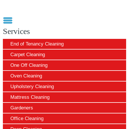
Services
End of Tenancy Cleaning
Carpet Cleaning
One Off Cleaning
Oven Cleaning
Upholstery Cleaning
Mattress Cleaning
Gardeners
Office Cleaning