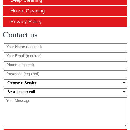
Deep Cleaning
House Cleaning
Privacy Policy
Contact us