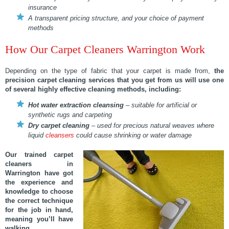
insurance
A transparent pricing structure, and your choice of payment
methods
How Our Carpet Cleaners Warrington Work
Depending on the type of fabric that your carpet is made from,
the
precision carpet cleaning services
that you get from us will use one
of several highly effective cleaning methods, including:
Hot water extraction cleansing
– suitable for artificial or
synthetic rugs and carpeting
Dry carpet cleaning
– used for precious natural weaves where
liquid
cleansers
could cause shrinking or water damage
Our trained carpet
cleaners in
Warrington have got
the experience and
knowledge to choose
the correct technique
for the job in hand,
meaning you’ll have
walking