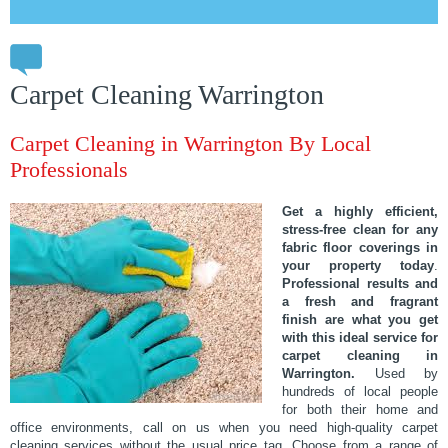
Carpet Cleaning Warrington
Carpet Cleaning in Warrington By Local
Professionals
Get a highly efficient,
stress-free clean for any
fabric floor coverings in
your property today
.
Professional results and
a fresh and fragrant
finish are what you get
with this ideal service for
carpet cleaning in
Warrington.
Used by
hundreds of local people
for both their home and
office environments, call on us when you need high-quality carpet
cleaning services without the usual price tag. Choose from a range of